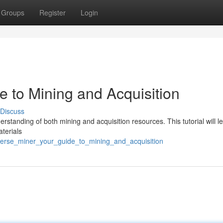
Groups
Register
Login
de to Mining and Acquisition
Discuss
derstanding of both mining and acquisition resources. This tutorial will 
aterials
tverse_miner_your_guide_to_mining_and_acquisition