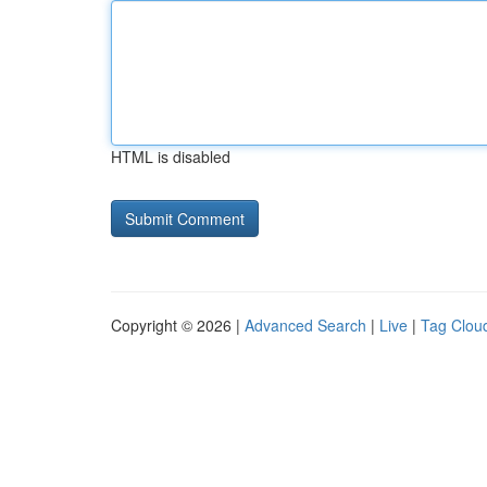
HTML is disabled
Copyright © 2026 |
Advanced Search
|
Live
|
Tag Clou