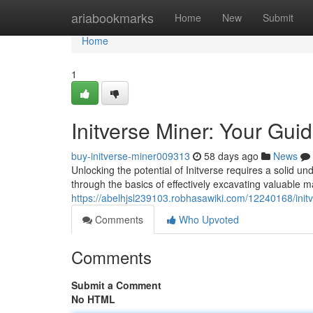
Home
ariabookmarks
Home
New
Submit
Home
1
Initverse Miner: Your Gui
buy-initverse-miner009313
58 days ago
News
Unlocking the potential of Initverse requires a solid un
through the basics of effectively excavating valuable m
https://abelhjsl239103.robhasawiki.com/12240168/ini
Comments
Who Upvoted
Comments
Submit a Comment
No HTML