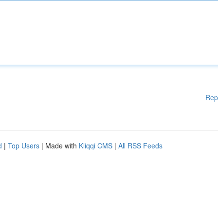
Rep
d
|
Top Users
| Made with
Kliqqi CMS
|
All RSS Feeds