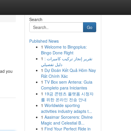
Search
Go
Published News
1
Welcome to Bingoplus:
Bingo Done Right
1
تقرير إنجاز تركيب كاميرات :
دليل تفصيلي
1
Dự Đoán Kết Quả Hôm Nay
lead you
Rất Chính Xác
1
TV Box sem Antena: Guia
Completo para Iniciantes
1
19금 콘텐츠 플랫폼 시청자
를 위한 온라인 전송 안내
1
Worldwide sporting
activities industry adapts t...
1
Aasimar Sorcerers: Divine
Magic and Celestial B...
1
Find Your Perfect Ride in