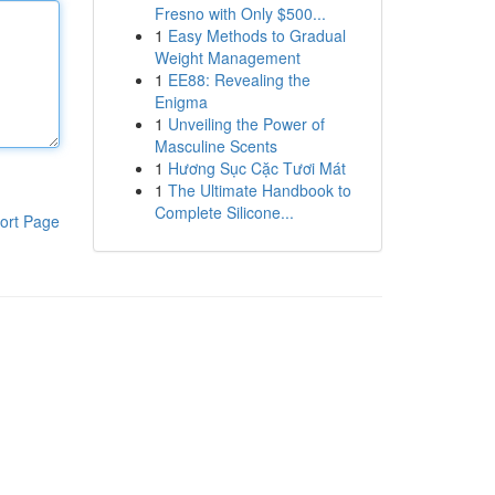
Fresno with Only $500...
1
Easy Methods to Gradual
Weight Management
1
EE88: Revealing the
Enigma
1
Unveiling the Power of
Masculine Scents
1
Hương Sục Cặc Tươi Mát
1
The Ultimate Handbook to
Complete Silicone...
ort Page