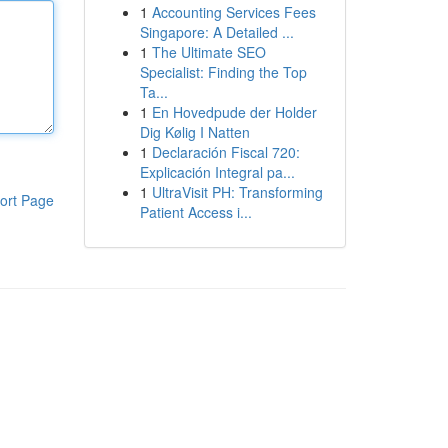
1
Accounting Services Fees
Singapore: A Detailed ...
1
The Ultimate SEO
Specialist: Finding the Top
Ta...
1
En Hovedpude der Holder
Dig Kølig I Natten
1
Declaración Fiscal 720:
Explicación Integral pa...
1
UltraVisit PH: Transforming
ort Page
Patient Access i...