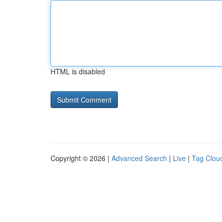
HTML is disabled
Copyright © 2026 |
Advanced Search
|
Live
|
Tag Clou