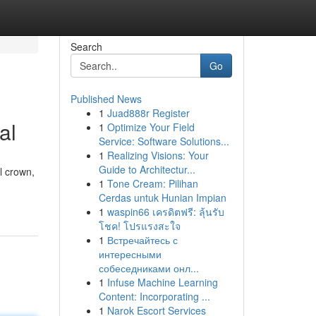
Search
Go
Published News
1
Juad888r Register
al
1
Optimize Your Field
Service: Software Solutions...
1
Realizing Visions: Your
Guide to Architectur...
l crown,
1
Tone Cream: Pilihan
Cerdas untuk Hunian Impian
1
waspin66 เครดิตฟรี: ลุ้นรับ
โชค! โปรแรงสะใจ
1
Встречайтесь с
интересными
собеседниками онл...
1
Infuse Machine Learning
Content: Incorporating ...
1
Narok Escort Services