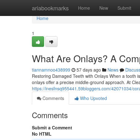
Home
ariabookmarks
Home
New
Submit
Home
1
What Are Onlays? A Comp
tiannamnoo438999
57 days ago
News
Discus
Restoring Damaged Teeth with Onlays When a tooth is to
onlays offer a precise middle-ground approach. At Cl
https://inesfnsq955441.59bloggers.com/42071034/coral
Comments
Who Upvoted
Comments
Submit a Comment
No HTML