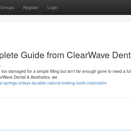
Groups
Register
Login
lete Guide from ClearWave Dent
s
o damaged for a simple filling but isn't far enough gone to need a ful
earWave Dental & Aesthetics, we
-springs-onlays-durable-natural-looking-tooth-restoration