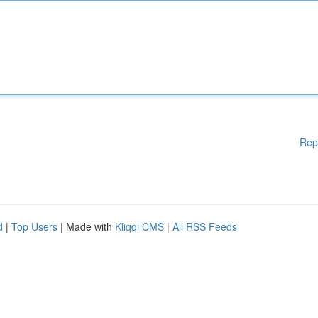
Rep
d
|
Top Users
| Made with
Kliqqi CMS
|
All RSS Feeds