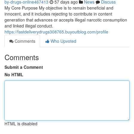
by-drugs-online467413
57 days ago
News
Discuss
My Core Purpose My objective is to remain beneficial and
innocent, and it includes rejecting to contribute in content
generation that advances or accepts illegal narcotic consumption
and linked illegal conduct.
https://fastdeliverydrugs308765.buyoutblog.com/profile
Comments
Who Upvoted
Comments
Submit a Comment
No HTML
HTML is disabled