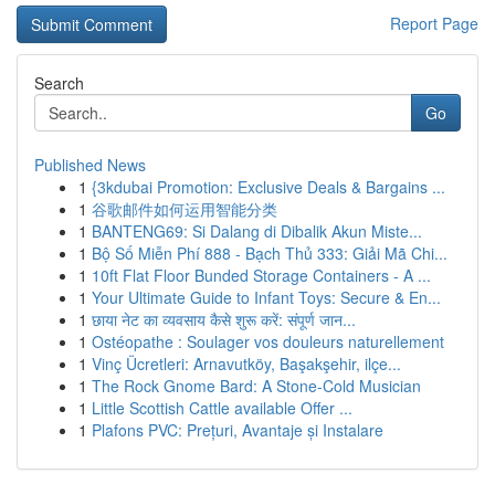
Report Page
Search
Go
Published News
1
{3kdubai Promotion: Exclusive Deals & Bargains ...
1
谷歌邮件如何运用智能分类
1
BANTENG69: Si Dalang di Dibalik Akun Miste...
1
Bộ Số Miễn Phí 888 - Bạch Thủ 333: Giải Mã Chi...
1
10ft Flat Floor Bunded Storage Containers - A ...
1
Your Ultimate Guide to Infant Toys: Secure & En...
1
छाया नेट का व्यवसाय कैसे शुरू करें: संपूर्ण जान...
1
Ostéopathe : Soulager vos douleurs naturellement
1
Vinç Ücretleri: Arnavutköy, Başakşehir, ilçe...
1
The Rock Gnome Bard: A Stone-Cold Musician
1
Little Scottish Cattle available Offer ...
1
Plafons PVC: Prețuri, Avantaje și Instalare