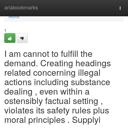
Home
ariabookmarks
Togg
navi
Home
1
I am cannot to fulfill the
demand. Creating headings
related concerning illegal
actions including substance
dealing , even within a
ostensibly factual setting ,
violates its safety rules plus
moral principles . Supplyi