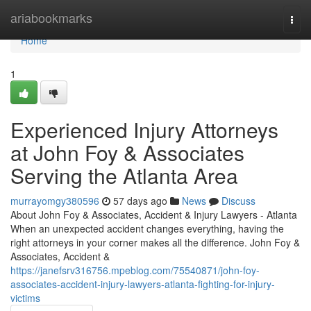
Home
ariabookmarks
Togg
navi
Home
1
Experienced Injury Attorneys
at John Foy & Associates
Serving the Atlanta Area
murrayomgy380596
57 days ago
News
Discuss
About John Foy & Associates, Accident & Injury Lawyers - Atlanta
When an unexpected accident changes everything, having the
right attorneys in your corner makes all the difference. John Foy &
Associates, Accident &
https://janefsrv316756.mpeblog.com/75540871/john-foy-
associates-accident-injury-lawyers-atlanta-fighting-for-injury-
victims