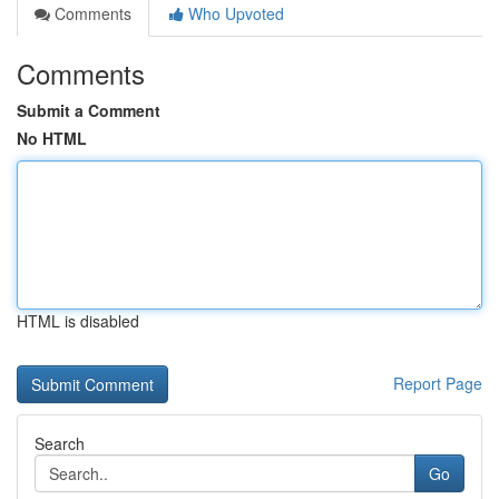
Comments
Who Upvoted
Comments
Submit a Comment
No HTML
HTML is disabled
Report Page
Search
Go