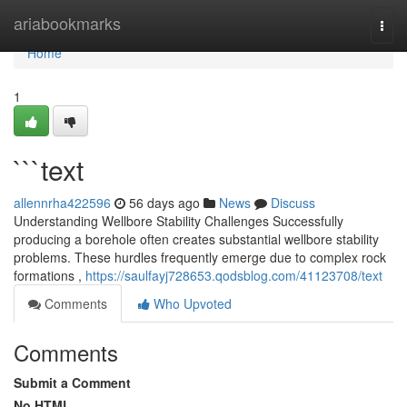
Home
ariabookmarks
Togg
navi
Home
1
```text
allennrha422596
56 days ago
News
Discuss
Understanding Wellbore Stability Challenges Successfully
producing a borehole often creates substantial wellbore stability
problems. These hurdles frequently emerge due to complex rock
formations ,
https://saulfayj728653.qodsblog.com/41123708/text
Comments
Who Upvoted
Comments
Submit a Comment
No HTML