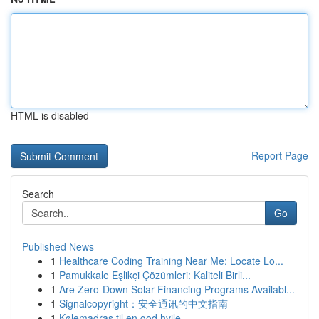
HTML is disabled
Report Page
Search
Go
Published News
1
Healthcare Coding Training Near Me: Locate Lo...
1
Pamukkale Eşlikçi Çözümleri: Kaliteli Birli...
1
Are Zero-Down Solar Financing Programs Availabl...
1
Signalcopyright：安全通讯的中文指南
1
Kølemadras til en god hvile