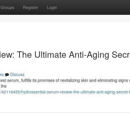
Groups
Register
Login
ew: The Ultimate Anti-Aging Secr
ws
Discuss
st serum, fulfills its promises of revitalizing skin and eliminating signs 
 the
/42116455/hydrossential-serum-review-the-ultimate-anti-aging-secret-f