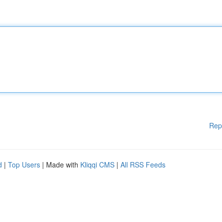
Rep
d
|
Top Users
| Made with
Kliqqi CMS
|
All RSS Feeds