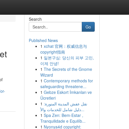
Search
Go
Published News
1
xchat 官网：权威信息与
et
copyright指南
1
일본구심: 당신의 피부 고민,
이제 안녕!
1
The Secrets of the Gnome
Wizard
of
1
Contemporary methods for
safeguarding threatene...
or-
1
Gebze Eskort İmkanları ve
Ücretleri
1
نقل عفش المدينة المنورة:
دليل شامل للخدمات والأ...
1
Spa Zen: Bem-Estar ,
Tranquilidade e Equilíb...
1
Nyonya4d copyright: