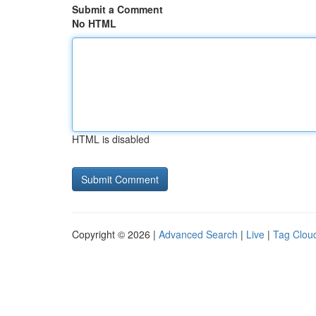
Submit a Comment
No HTML
HTML is disabled
Copyright © 2026 |
Advanced Search
|
Live
|
Tag Clou