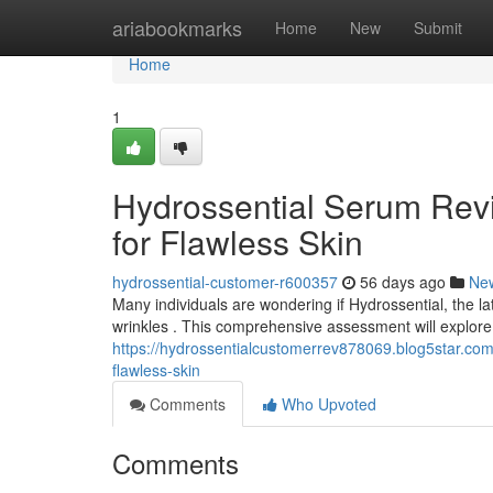
Home
ariabookmarks
Home
New
Submit
Home
1
Hydrossential Serum Revi
for Flawless Skin
hydrossential-customer-r600357
56 days ago
Ne
Many individuals are wondering if Hydrossential, the late
wrinkles . This comprehensive assessment will explore
https://hydrossentialcustomerrev878069.blog5star.com
flawless-skin
Comments
Who Upvoted
Comments