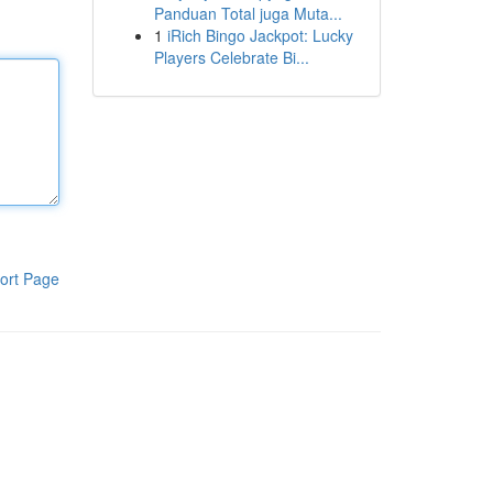
Panduan Total juga Muta...
1
iRich Bingo Jackpot: Lucky
Players Celebrate Bi...
ort Page