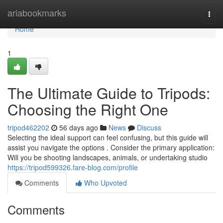
Home
ariabookmarks
Togg
navi
Home
1
The Ultimate Guide to Tripods:
Choosing the Right One
tripod462202
56 days ago
News
Discuss
Selecting the ideal support can feel confusing, but this guide will
assist you navigate the options . Consider the primary application:
Will you be shooting landscapes, animals, or undertaking studio
https://tripod599326.fare-blog.com/profile
Comments
Who Upvoted
Comments