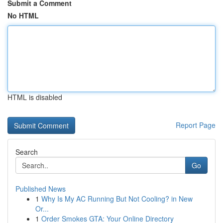
Submit a Comment
No HTML
HTML is disabled
Report Page
Search
Go
Published News
1
Why Is My AC Running But Not Cooling? in New
Or...
1
Order Smokes GTA: Your Online Directory