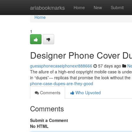
Home
ariabookmarks
Home
New
Submit
Home
1
Designer Phone Cover D
guessphonecaseiphonexr888666
57 days ago
N
The allure of a high-end copyright mobile case is unden
in “dupes”— replicas that promise the look without the
phone-case-dupes-are-they-good
Comments
Who Upvoted
Comments
Submit a Comment
No HTML