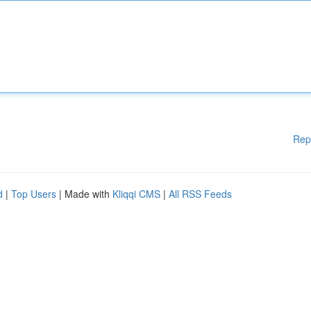
Rep
d
|
Top Users
| Made with
Kliqqi CMS
|
All RSS Feeds