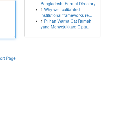
Bangladesh: Formal Directory
1
Why well-calibrated
institutional frameworks re...
1
Pilihan Warna Cat Rumah
yang Menyejukkan: Cipta...
ort Page