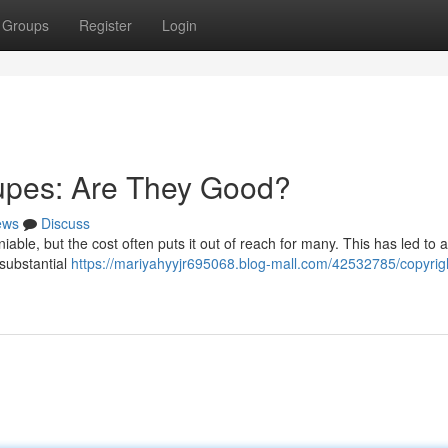
Groups
Register
Login
upes: Are They Good?
ews
Discuss
iable, but the cost often puts it out of reach for many. This has led to
 substantial
https://mariyahyyjr695068.blog-mall.com/42532785/copyrig