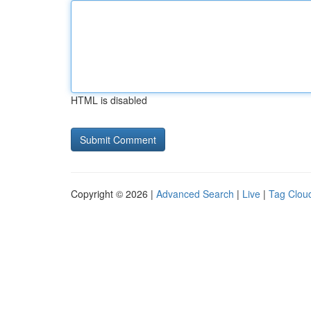
HTML is disabled
Copyright © 2026 |
Advanced Search
|
Live
|
Tag Clou