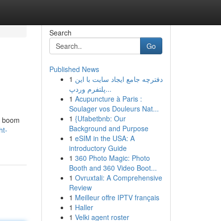
Search
Go
Published News
1
دفترچه جامع ایجاد سایت با این
پلتفرم وردپ...
1
Acupuncture à Paris :
Soulager vos Douleurs Nat...
1
{Ufabetbnb: Our
 a boom
Background and Purpose
ht-
1
eSIM in the USA: A
introductory Guide
1
360 Photo Magic: Photo
Booth and 360 Video Boot...
1
Ovruxtali: A Comprehensive
Review
1
Meilleur offre IPTV français
1
Haller
1
Velki agent roster