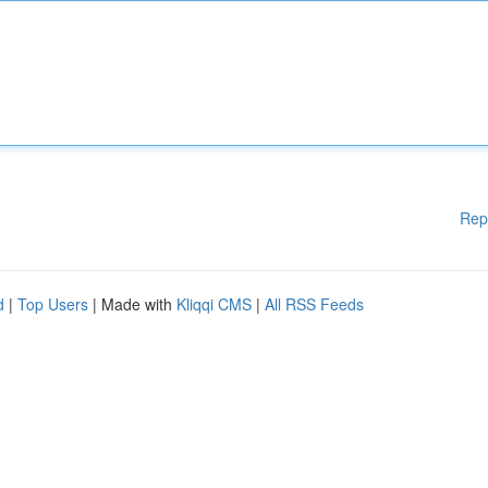
Rep
d
|
Top Users
| Made with
Kliqqi CMS
|
All RSS Feeds