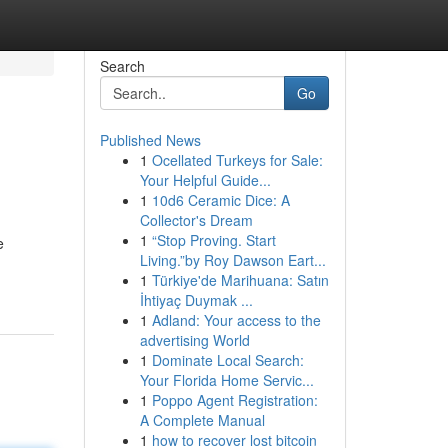
Search
Go
Published News
1
Ocellated Turkeys for Sale:
Your Helpful Guide...
1
10d6 Ceramic Dice: A
Collector's Dream
1
“Stop Proving. Start
e
Living.”by Roy Dawson Eart...
1
Türkiye'de Marihuana: Satın
İhtiyaç Duymak ...
1
Adland: Your access to the
advertising World
1
Dominate Local Search:
Your Florida Home Servic...
1
Poppo Agent Registration:
A Complete Manual
1
how to recover lost bitcoin