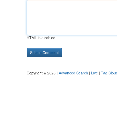
HTML is disabled
Copyright © 2026 |
Advanced Search
|
Live
|
Tag Clou