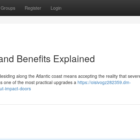
Groups
Register
Login
 and Benefits Explained
esiding along the Atlantic coast means accepting the reality that sever
s one of the most practical upgrades a
https://oisivogz282359.dm-
ut-impact-doors