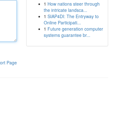
1
How nations steer through
the intricate landsca...
1
SIAP4DI: The Entryway to
Online Participati...
1
Future generation computer
systems guarantee br...
ort Page