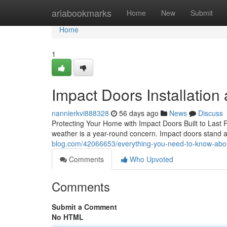
Home
ariabookmarks
Home
New
Submit
Home
1
Impact Doors Installation
nannierkvi888328
56 days ago
News
Discuss
Protecting Your Home with Impact Doors Built to Last R
weather is a year-round concern. Impact doors stand a
blog.com/42066653/everything-you-need-to-know-abo
Comments
Who Upvoted
Comments
Submit a Comment
No HTML