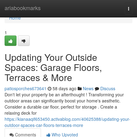
Home
ariabookmarks
Togg
navi
Home
1
Updating Your Outside
Spaces: Garage Floors,
Terraces & More
patiosporches673641
58 days ago
News
Discuss
Don't let your property be an afterthought ! Transforming your
outdoor areas can significantly boost your home's aesthetic.
Consider a durable car floor, perfect for storage . Create a
relaxing deck for
https://kianaaqif653450.activablog.com/40625388/updating-your-
outdoor-spaces-car-floors-terraces-more
Comments
Who Upvoted