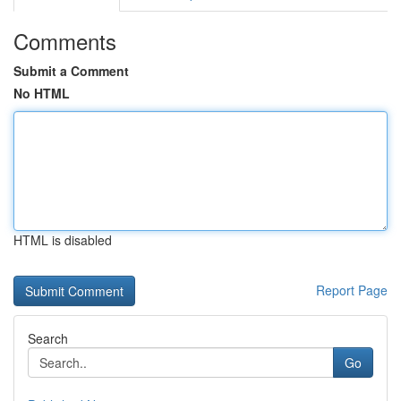
Comments
Submit a Comment
No HTML
HTML is disabled
Report Page
Search
Go