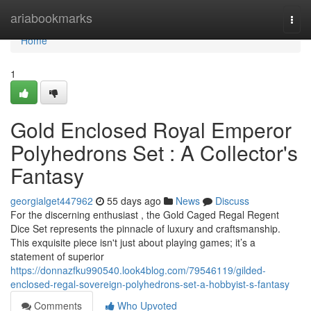
Home
ariabookmarks
Togg
navi
Home
1
Gold Enclosed Royal Emperor
Polyhedrons Set : A Collector's
Fantasy
georgialget447962
55 days ago
News
Discuss
For the discerning enthusiast , the Gold Caged Regal Regent
Dice Set represents the pinnacle of luxury and craftsmanship.
This exquisite piece isn't just about playing games; it’s a
statement of superior
https://donnazfku990540.look4blog.com/79546119/gilded-
enclosed-regal-sovereign-polyhedrons-set-a-hobbyist-s-fantasy
Comments
Who Upvoted