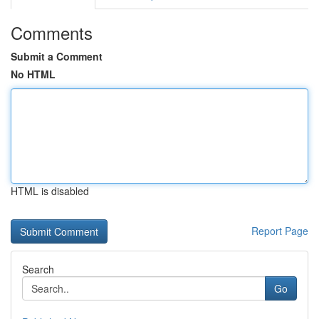
Comments
Submit a Comment
No HTML
HTML is disabled
Report Page
Search
Go