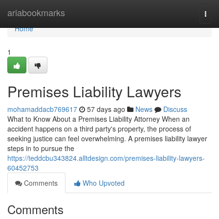
Home
ariabookmarks
Togg
navi
Home
1
Premises Liability Lawyers
mohamaddacb769617
57 days ago
News
Discuss
What to Know About a Premises Liability Attorney When an
accident happens on a third party's property, the process of
seeking justice can feel overwhelming. A premises liability lawyer
steps in to pursue the
https://teddcbu343824.alltdesign.com/premises-liability-lawyers-
60452753
Comments
Who Upvoted
Comments