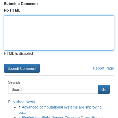
Submit a Comment
No HTML
HTML is disabled
Report Page
Search
Go
Published News
1
Advanced computational systems are improving
ou...
1
Finding the Right Denver Concrete Crack Repair ...