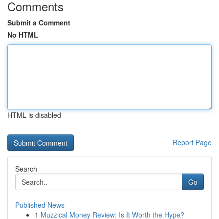
Comments
Submit a Comment
No HTML
HTML is disabled
Report Page
Search
Go
Published News
1
Muzzical Money Review: Is It Worth the Hype?