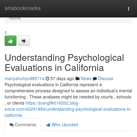
Home
ariabookmarks
Togg
navi
Home
1
Understanding Psychological
Evaluations in California
mariyahuhyu985714
57 days ago
News
Discuss
Psychological evaluations in California represent a
comprehensive process designed to assess an individual’s mental
functioning . These analyses might be needed by courts , schools
, or clients
https://joangfik016202.blog-
ezine.com/42291884/understanding-psychological-evaluations-in-
california
Comments
Who Upvoted