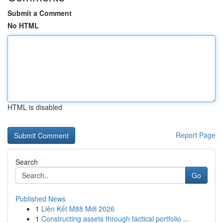
Submit a Comment
No HTML
HTML is disabled
Report Page
Search
Go
Published News
1
Liên Kết M88 Mới 2026
1
Constructing assets through tactical portfolio ...