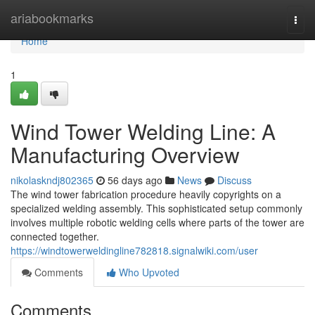
Home
ariabookmarks
Togg
navi
Home
1
Wind Tower Welding Line: A
Manufacturing Overview
nikolaskndj802365
56 days ago
News
Discuss
The wind tower fabrication procedure heavily copyrights on a
specialized welding assembly. This sophisticated setup commonly
involves multiple robotic welding cells where parts of the tower are
connected together.
https://windtowerweldingline782818.signalwiki.com/user
Comments
Who Upvoted
Comments