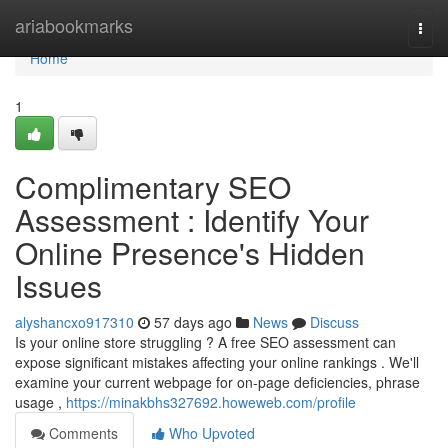
Home
ariabookmarks
Togg
navi
Home
1
Complimentary SEO
Assessment : Identify Your
Online Presence's Hidden
Issues
alyshancxo917310
57 days ago
News
Discuss
Is your online store struggling ? A free SEO assessment can
expose significant mistakes affecting your online rankings . We'll
examine your current webpage for on-page deficiencies, phrase
usage ,
https://minakbhs327692.howeweb.com/profile
Comments
Who Upvoted