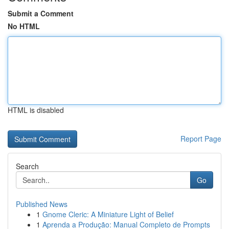
Submit a Comment
No HTML
HTML is disabled
Report Page
Search
Go
Published News
1
Gnome Cleric: A Miniature Light of Belief
1
Aprenda a Produção: Manual Completo de Prompts