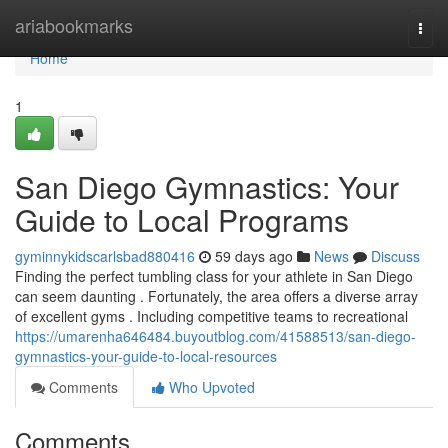
Home
ariabookmarks
Togg
navi
Home
1
San Diego Gymnastics: Your
Guide to Local Programs
gyminnykidscarlsbad880416
59 days ago
News
Discuss
Finding the perfect tumbling class for your athlete in San Diego
can seem daunting . Fortunately, the area offers a diverse array
of excellent gyms . Including competitive teams to recreational
https://umarenha646484.buyoutblog.com/41588513/san-diego-
gymnastics-your-guide-to-local-resources
Comments
Who Upvoted
Comments