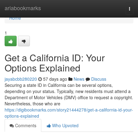
Home
ariabookmarks
Togg
navi
Home
1
Get a California ID: Your
Options Explained
jayabcbb280220
57 days ago
News
Discuss
Securing a state ID in California can be several options,
depending on your status. Typically, new residents must attend a
Department of Motor Vehicles (DMV) office to request a copyright.
Nevertheless, those who are
https://digibookmarks.com/story21444278/get-a-california-id-your-
options-explained
Comments
Who Upvoted