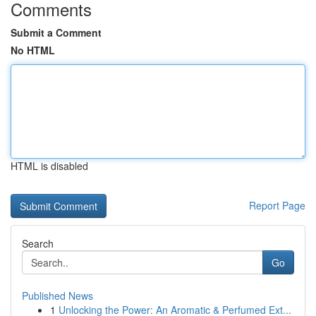
Comments
Submit a Comment
No HTML
HTML is disabled
Report Page
Search
Go
Published News
1
Unlocking the Power: An Aromatic & Perfumed Ext...