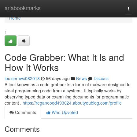
Home
ariabookmarks
Togg
navi
Home
1
Code Grabber: What It Is and
How It Works
louisernwx082018
56 days ago
News
Discuss
A tool known as a code grabber is a form of malware designed to
steal programming code from a system . It typically works by
observing typed data or examining documents for programmatic
content .
https://reganeoqd493024.aboutyoublog.com/profile
Comments
Who Upvoted
Comments