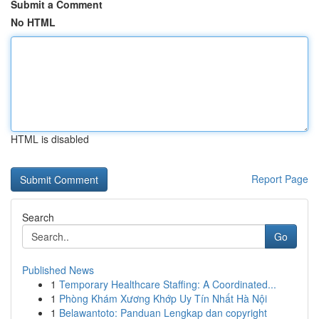
Submit a Comment
No HTML
HTML is disabled
Report Page
Search
Go
Published News
1
Temporary Healthcare Staffing: A Coordinated...
1
Phòng Khám Xương Khớp Uy Tín Nhất Hà Nội
1
Belawantoto: Panduan Lengkap dan copyright