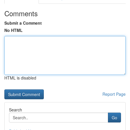
Comments
Submit a Comment
No HTML
HTML is disabled
Report Page
Search
Go