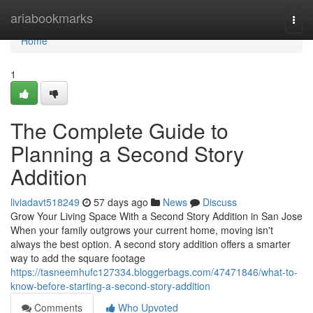
Home
ariabookmarks
Togg
navi
Home
1
The Complete Guide to
Planning a Second Story
Addition
liviadavt518249
57 days ago
News
Discuss
Grow Your Living Space With a Second Story Addition in San Jose
When your family outgrows your current home, moving isn't
always the best option. A second story addition offers a smarter
way to add the square footage
https://tasneemhufc127334.bloggerbags.com/47471846/what-to-
know-before-starting-a-second-story-addition
Comments
Who Upvoted