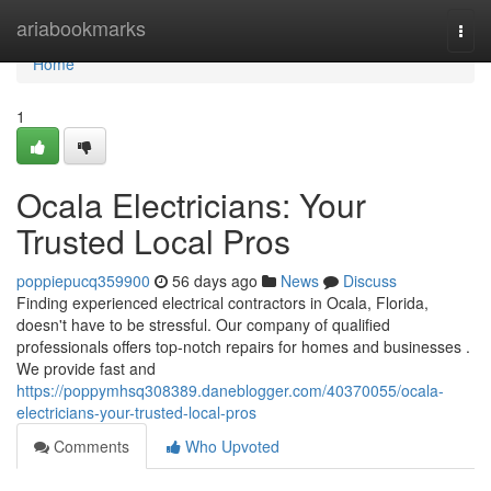
Home
ariabookmarks
Togg
navi
Home
1
Ocala Electricians: Your
Trusted Local Pros
poppiepucq359900
56 days ago
News
Discuss
Finding experienced electrical contractors in Ocala, Florida,
doesn't have to be stressful. Our company of qualified
professionals offers top-notch repairs for homes and businesses .
We provide fast and
https://poppymhsq308389.daneblogger.com/40370055/ocala-
electricians-your-trusted-local-pros
Comments
Who Upvoted