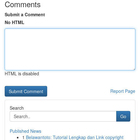
Comments
Submit a Comment
No HTML
HTML is disabled
Report Page
Search
Go
Published News
1
Belawantoto: Tutorial Lengkap dan Link copyright