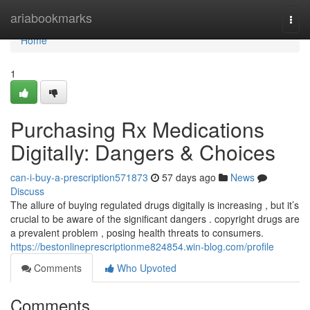
Home
ariabookmarks
Togg
navi
Home
1
Purchasing Rx Medications
Digitally: Dangers & Choices
can-i-buy-a-prescription571873
57 days ago
News
Discuss
The allure of buying regulated drugs digitally is increasing , but it’s
crucial to be aware of the significant dangers . copyright drugs are
a prevalent problem , posing health threats to consumers.
https://bestonlineprescriptionme824854.win-blog.com/profile
Comments
Who Upvoted
Comments