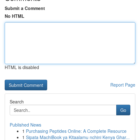
Submit a Comment
No HTML
HTML is disabled
Report Page
Search
Go
Published News
1
Purchasing Peptides Online: A Complete Resource
1
Sipata MachiBook ya Kitaalamu nchini Kenya Ghar...