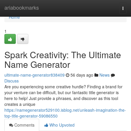
Home
ariabookmarks
Togg
navi
Home
1
Spark Creativity: The Ultimate
Name Generator
ultimate-name-generator838409
56 days ago
News
Discuss
Are you experiencing some creative hurdle? Finding a brand for
your venture can be difficult, but our fantastic title generator is
here to help! Just provide a phrases, and discover as this tool
creates a unique
https://namegenerator529100.isblog.net/unleash-imagination-the-
top-title-generator-59086550
Comments
Who Upvoted