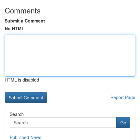
Comments
Submit a Comment
No HTML
HTML is disabled
Report Page
Search
Go
Published News