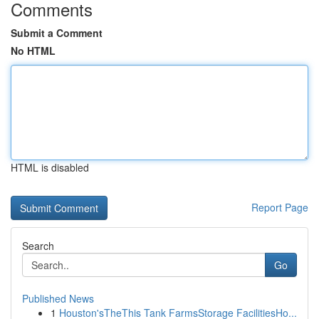
Comments
Submit a Comment
No HTML
HTML is disabled
Report Page
Search
Go
Published News
1
Houston'sTheThis Tank FarmsStorage FacilitiesHo...