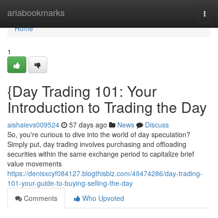
Home
ariabookmarks
Togg
navi
Home
1
{Day Trading 101: Your
Introduction to Trading the Day
aishaievs009524
57 days ago
News
Discuss
So, you're curious to dive into the world of day speculation?
Simply put, day trading involves purchasing and offloading
securities within the same exchange period to capitalize brief
value movements
https://denisxcyf084127.blogthisbiz.com/49474286/day-trading-
101-your-guide-to-buying-selling-the-day
Comments
Who Upvoted