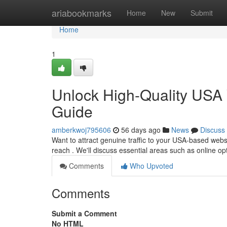
Home
ariabookmarks
Home
New
Submit
Home
1
Unlock High-Quality USA 
Guide
amberkwoj795606
56 days ago
News
Discuss
Want to attract genuine traffic to your USA-based web
reach . We'll discuss essential areas such as online op
Comments
Who Upvoted
Comments
Submit a Comment
No HTML