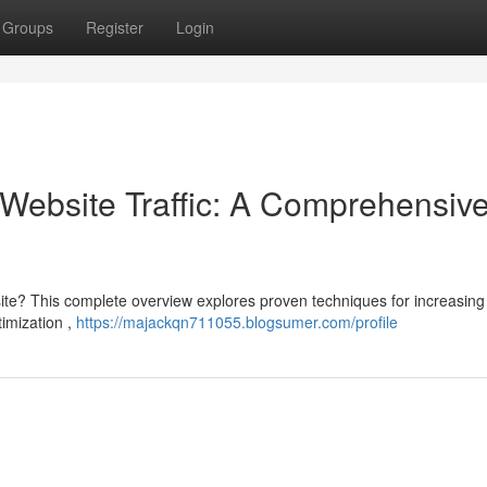
Groups
Register
Login
Website Traffic: A Comprehensiv
site? This complete overview explores proven techniques for increasing
timization ,
https://majackqn711055.blogsumer.com/profile