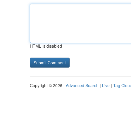
HTML is disabled
Copyright © 2026 |
Advanced Search
|
Live
|
Tag Clou