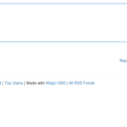
Rep
d
|
Top Users
| Made with
Kliqqi CMS
|
All RSS Feeds