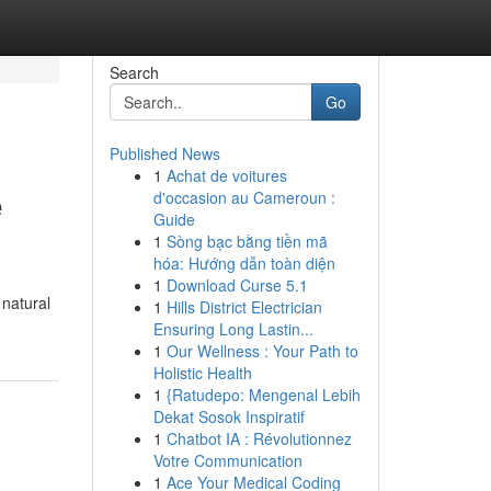
Search
Go
Published News
1
Achat de voitures
e
d'occasion au Cameroun :
Guide
1
Sòng bạc bằng tiền mã
hóa: Hướng dẫn toàn diện
1
Download Curse 5.1
 natural
1
Hills District Electrician
Ensuring Long Lastin...
1
Our Wellness : Your Path to
Holistic Health
1
{Ratudepo: Mengenal Lebih
Dekat Sosok Inspiratif
1
Chatbot IA : Révolutionnez
Votre Communication
1
Ace Your Medical Coding