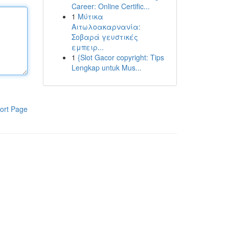
Career: Online Certific...
1
Μύτικα
Αιτωλοακαρνανία:
Σοβαρά γευστικές
εμπειρ...
1
{Slot Gacor copyright: Tips
Lengkap untuk Mus...
ort Page