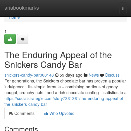
Home
ariabookmarks
Togg
navi
Home
1
The Enduring Appeal of the
Snickers Candy Bar
snickers-candy-bar000146
59 days ago
News
Discuss
For generations, the Snickers chocolate bar has proven a popular
indulgence . Its simple formula – combining portions of gooey
nougat, crunchy nuts , and a rich chocolate coating – satisfies to a
https://socialstrategie.com/story7331361/the-enduring-appeal-of-
the-snickers-candy-bar
Comments
Who Upvoted
Comments