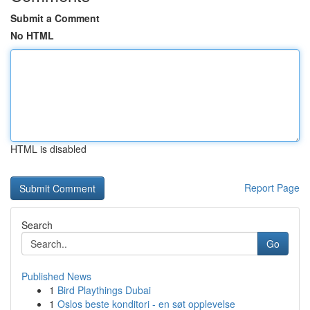
Submit a Comment
No HTML
HTML is disabled
Report Page
Search
Go
Published News
1
Bird Playthings Dubai
1
Oslos beste konditori - en søt opplevelse