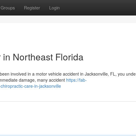
Groups
Register
Login
 in Northeast Florida
 been involved in a motor vehicle accident in Jacksonville, FL, you und
 immediate damage, many accident
https://fab-
hiropractic-care-in-jacksonville