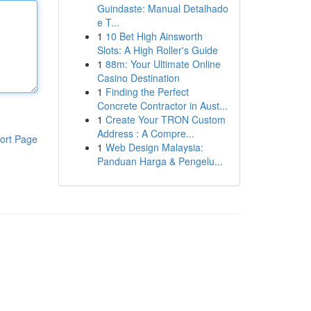
Guindaste: Manual Detalhado
e T...
1
10 Bet High Ainsworth
Slots: A High Roller's Guide
1
88m: Your Ultimate Online
Casino Destination
1
Finding the Perfect
Concrete Contractor in Aust...
1
Create Your TRON Custom
Address : A Compre...
ort Page
1
Web Design Malaysia:
Panduan Harga & Pengelu...