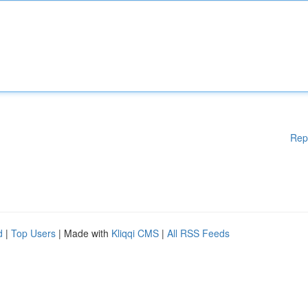
Rep
d
|
Top Users
| Made with
Kliqqi CMS
|
All RSS Feeds