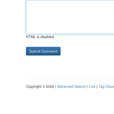
HTML is disabled
Copyright © 2026 |
Advanced Search
|
Live
|
Tag Clou