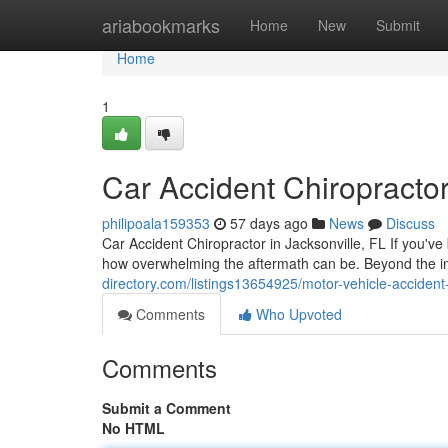
Home
ariabookmarks
Home
New
Submit
Home
1
Car Accident Chiropractor
philipoala159353
57 days ago
News
Discuss
Car Accident Chiropractor in Jacksonville, FL If you've
how overwhelming the aftermath can be. Beyond the
directory.com/listings13654925/motor-vehicle-accident-c
Comments
Who Upvoted
Comments
Submit a Comment
No HTML