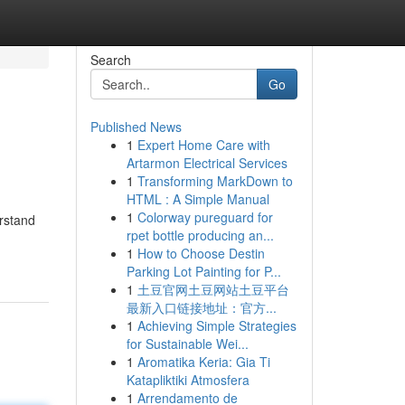
Search
Go
Published News
1
Expert Home Care with
Artarmon Electrical Services
1
Transforming MarkDown to
HTML : A Simple Manual
1
Colorway pureguard for
erstand
rpet bottle producing an...
1
How to Choose Destin
Parking Lot Painting for P...
1
土豆官网土豆网站土豆平台
最新入口链接地址：官方...
1
Achieving Simple Strategies
for Sustainable Wei...
1
Aromatika Keria: Gia Ti
Katapliktiki Atmosfera
1
Arrendamento de