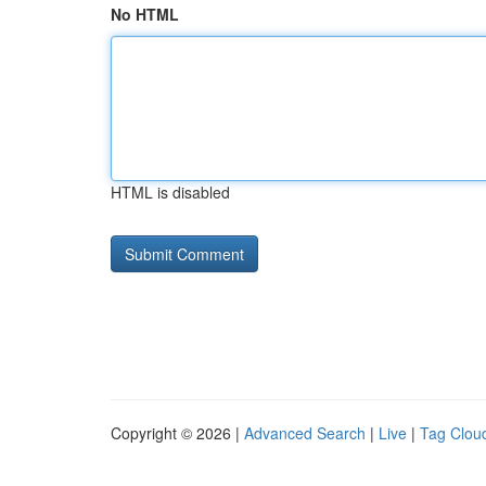
No HTML
HTML is disabled
Copyright © 2026 |
Advanced Search
|
Live
|
Tag Clou