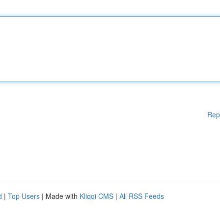
Rep
d
|
Top Users
| Made with
Kliqqi CMS
|
All RSS Feeds