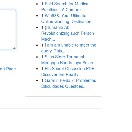
1
Paid Search for Medical
Practices : A Compre...
1
Win888: Your Ultimate
Online Gaming Destination
1
{Humanio AI:
Revolutionizing such Person-
Mach...
1
I am am unable to meet the
query. This...
1
Situs Store Termahal :
Mengapa Bandrolnya Selan...
1
His Secret Obsession PDF:
ort Page
Discover the Reality
1
Garmin Fenix 7: Problemas
Dificuldades Questões...