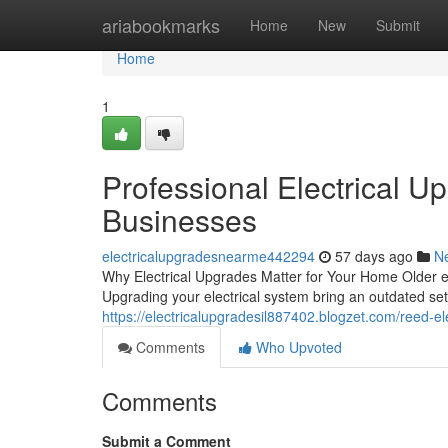
Home
ariabookmarks
Home
New
Submit
Home
1
Professional Electrical U
Businesses
electricalupgradesnearme442294
57 days ago
N
Why Electrical Upgrades Matter for Your Home Older el
Upgrading your electrical system bring an outdated set
https://electricalupgradesil887402.blogzet.com/reed-el
Comments
Who Upvoted
Comments
Submit a Comment