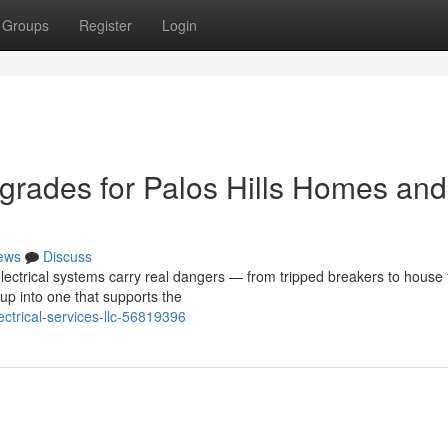
Groups
Register
Login
pgrades for Palos Hills Homes and
ews
Discuss
ectrical systems carry real dangers — from tripped breakers to house f
up into one that supports the
ectrical-services-llc-56819396