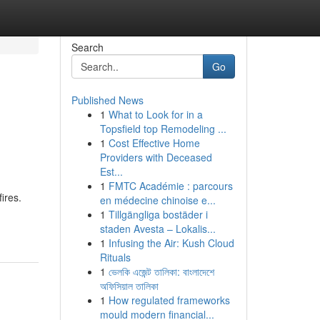
Search
Go
Published News
1
What to Look for in a
Topsfield top Remodeling ...
1
Cost Effective Home
Providers with Deceased
Est...
1
FMTC Académie : parcours
ires.
en médecine chinoise e...
1
Tillgängliga bostäder i
staden Avesta – Lokalis...
1
Infusing the Air: Kush Cloud
Rituals
1
ভেলকি এজেন্ট তালিকা: বাংলাদেশে
অফিসিয়াল তালিকা
1
How regulated frameworks
mould modern financial...