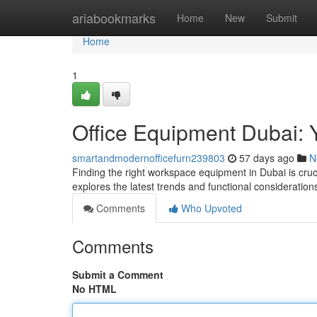
Home
ariabookmarks
Home
New
Submit
Home
1
Office Equipment Dubai: Y
smartandmodernofficefurn239803
57 days ago
N
Finding the right workspace equipment in Dubai is cruc
explores the latest trends and functional considerati
Comments
Who Upvoted
Comments
Submit a Comment
No HTML