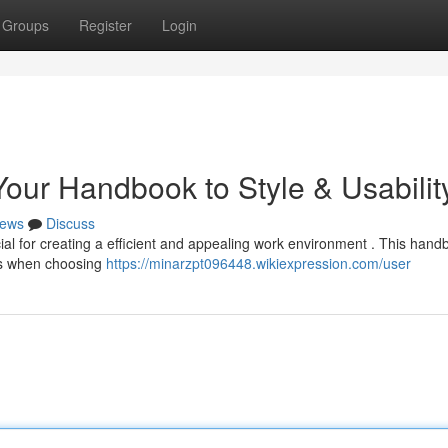
Groups
Register
Login
our Handbook to Style & Usabilit
ews
Discuss
ial for creating a efficient and appealing work environment . This hand
ons when choosing
https://minarzpt096448.wikiexpression.com/user