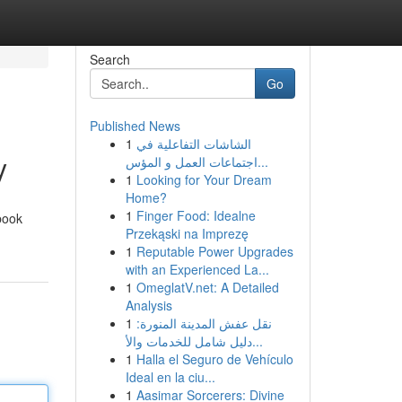
Search
Go
Published News
1
الشاشات التفاعلية في
y
اجتماعات العمل و المؤس...
1
Looking for Your Dream
Home?
1
Finger Food: Idealne
book
Przekąski na Imprezę
1
Reputable Power Upgrades
with an Experienced La...
1
OmeglatV.net: A Detailed
Analysis
1
نقل عفش المدينة المنورة:
دليل شامل للخدمات والأ...
1
Halla el Seguro de Vehículo
Ideal en la ciu...
1
Aasimar Sorcerers: Divine