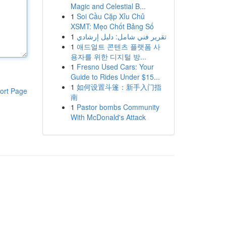
Magic and Celestial B...
1
Soi Cầu Cặp Xỉu Chủ
XSMT: Mẹo Chốt Bảng Số
1
تقرير فني شامل: دليل إرشادي
1
애드얼트 콘텐츠 플랫폼 사
용자를 위한 디지털 방...
1
Fresno Used Cars: Your
Guide to Rides Under $15...
1
如何设置斗篷：新手入门指
ort Page
南
1
Pastor bombs Community
With McDonald's Attack