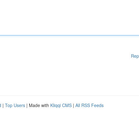
Rep
d
|
Top Users
| Made with
Kliqqi CMS
|
All RSS Feeds