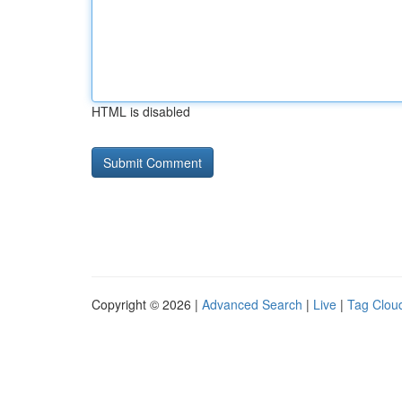
HTML is disabled
Copyright © 2026 |
Advanced Search
|
Live
|
Tag Clou