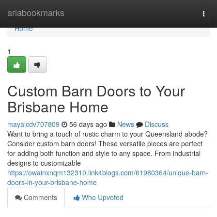
Home
ariabookmarks
Togg
navi
Home
1
Custom Barn Doors to Your
Brisbane Home
mayalcdv707809
56 days ago
News
Discuss
Want to bring a touch of rustic charm to your Queensland abode?
Consider custom barn doors! These versatile pieces are perfect
for adding both function and style to any space. From industrial
designs to customizable
https://owainxnqm132310.link4blogs.com/61980364/unique-barn-
doors-in-your-brisbane-home
Comments
Who Upvoted