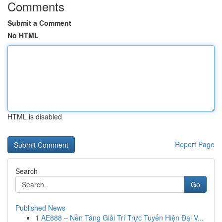
Comments
Submit a Comment
No HTML
HTML is disabled
Report Page
Search
Go
Published News
1
AE888 – Nền Tảng Giải Trí Trực Tuyến Hiện Đại V...