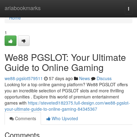
Home
ariabookmarks
Togg
navi
Home
1
We88 PGSLOT: Your Ultimate
Guide to Online Gaming
we88-pgslot579511
57 days ago
News
Discuss
Looking for a top online gaming platform? We88 PGSLOT offers
you an incredible selection of PGSLOT slots and more thrilling
opportunities . Explore this world of premium entertainment
games with
https://stevetedl182375.full-design.com/we88-pgslot-
your-ultimate-guide-to-online-gaming-84345367
Comments
Who Upvoted
Comments