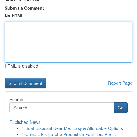
Submit a Comment
No HTML
HTML is disabled
Report Page
Search
Go
Published News
1
Boat Disposal Near Me: Easy & Affordable Options
1
China's E-cigarette Production Facilities: A Si...