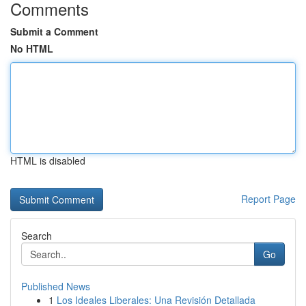
Comments
Submit a Comment
No HTML
HTML is disabled
Report Page
Search
Go
Published News
1
Los Ideales Liberales: Una Revisión Detallada