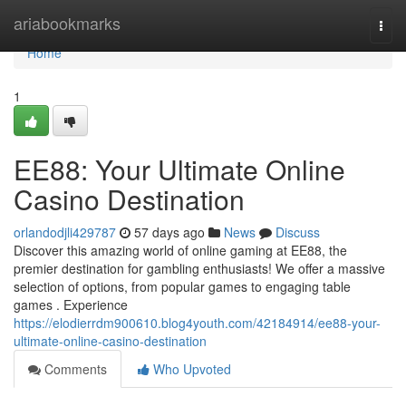
Home
ariabookmarks
Togg
navi
Home
1
EE88: Your Ultimate Online
Casino Destination
orlandodjli429787
57 days ago
News
Discuss
Discover this amazing world of online gaming at EE88, the
premier destination for gambling enthusiasts! We offer a massive
selection of options, from popular games to engaging table
games . Experience
https://elodierrdm900610.blog4youth.com/42184914/ee88-your-
ultimate-online-casino-destination
Comments
Who Upvoted