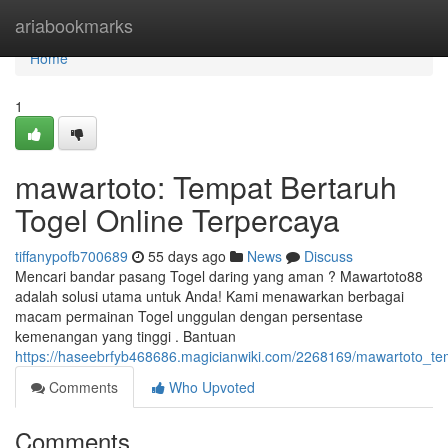
Home
ariabookmarks
Home
1
mawartoto: Tempat Bertaruh
Togel Online Terpercaya
tiffanypofb700689
55 days ago
News
Discuss
Mencari bandar pasang Togel daring yang aman ? Mawartoto88
adalah solusi utama untuk Anda! Kami menawarkan berbagai
macam permainan Togel unggulan dengan persentase
kemenangan yang tinggi . Bantuan
https://haseebrfyb468686.magicianwiki.com/2268169/mawartoto_te
Comments
Who Upvoted
Comments