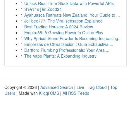
1
Unlock Real-Time Stock Data with Powerful APIs
1
ทำความรู้จัก Zood24
1
Ayahuasca Retreats New Zealand: Your Guide to ...
1
Jollibee777: The Viral sensation Explained
1
Best Trading Houses: A 2024 Review
1
Empire88: A Growing Power in Online Play
1
Why Apricot Stone Powder Is Becoming Increasing...
1
Empresas de Climatización : Guía Exhaustiva ...
1
Dartford Plumbing Professionals: Your Area ...
1
The Vape Plants: A Expanding Industry
Copyright © 2026 |
Advanced Search
|
Live
|
Tag Cloud
|
Top
Users
| Made with
Kliqqi CMS
|
All RSS Feeds