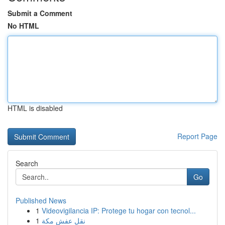
Submit a Comment
No HTML
HTML is disabled
Report Page
Search
Go
Published News
1
Videovigilancia IP: Protege tu hogar con tecnol...
1
نقل عفش مكة