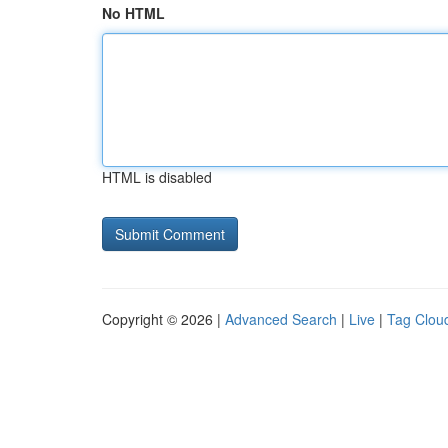
No HTML
HTML is disabled
Copyright © 2026 |
Advanced Search
|
Live
|
Tag Clou