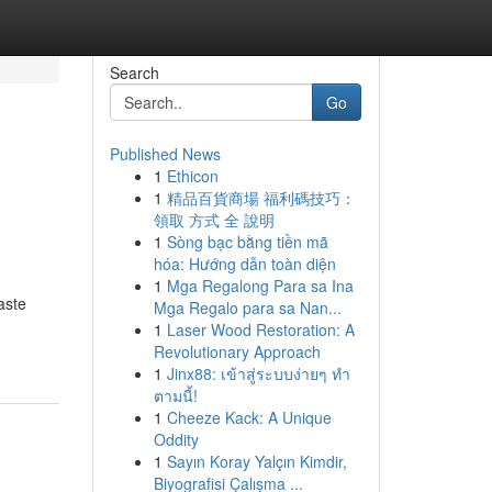
Search
Go
Published News
1
Ethicon
1
精品百貨商場 福利碼技巧：
領取 方式 全 說明
1
Sòng bạc bằng tiền mã
hóa: Hướng dẫn toàn diện
1
Mga Regalong Para sa Ina
aste
Mga Regalo para sa Nan...
1
Laser Wood Restoration: A
Revolutionary Approach
1
Jinx88: เข้าสู่ระบบง่ายๆ ทำ
ตามนี้!
1
Cheeze Kack: A Unique
Oddity
1
Sayın Koray Yalçın Kimdir,
Biyografisi Çalışma ...