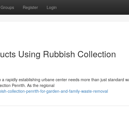
Groups
Register
Login
cts Using Rubbish Collection
n a rapidly establishing urbane center needs more than just standard w
ction Penrith. As the regional
sh-collection-penrith-for-garden-and-family-waste-removal