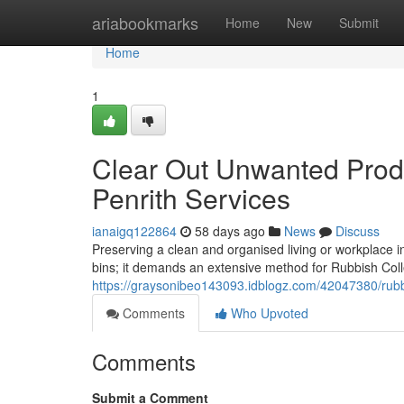
Home
ariabookmarks
Home
New
Submit
Home
1
Clear Out Unwanted Produ
Penrith Services
ianaigq122864
58 days ago
News
Discuss
Preserving a clean and organised living or workplace i
bins; it demands an extensive method for Rubbish Colle
https://graysonibeo143093.idblogz.com/42047380/rubbi
Comments
Who Upvoted
Comments
Submit a Comment