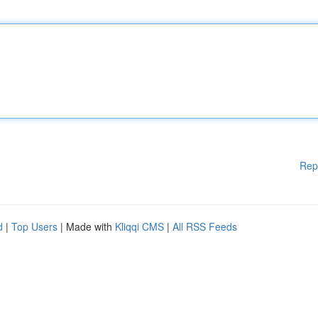
Rep
d
|
Top Users
| Made with
Kliqqi CMS
|
All RSS Feeds