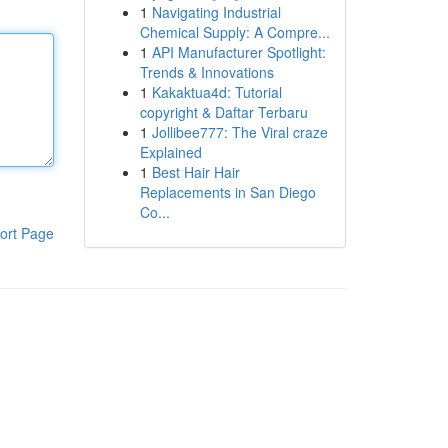
1
Navigating Industrial
Chemical Supply: A Compre...
1
API Manufacturer Spotlight:
Trends & Innovations
1
Kakaktua4d: Tutorial
copyright & Daftar Terbaru
1
Jollibee777: The Viral craze
Explained
1
Best Hair Hair
Replacements in San Diego
Co...
ort Page