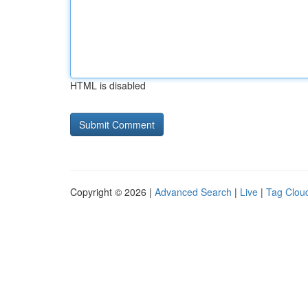
HTML is disabled
Copyright © 2026 |
Advanced Search
|
Live
|
Tag Clou