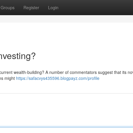
Groups
Register
Login
nvesting?
current wealth-building? A number of commentators suggest that its no
hms might
https://safacvys435596.blogpayz.com/profile