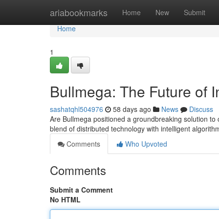
Home
ariabookmarks
Home
New
Submit
Home
1
Bullmega: The Future of I
sashatqhl504976
58 days ago
News
Discuss
Are Bullmega positioned a groundbreaking solution to 
blend of distributed technology with intelligent algorit
Comments
Who Upvoted
Comments
Submit a Comment
No HTML