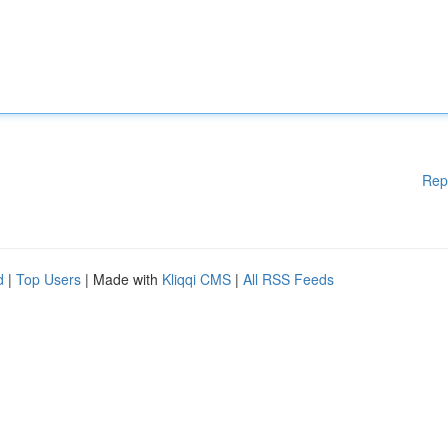
Rep
d
|
Top Users
| Made with
Kliqqi CMS
|
All RSS Feeds