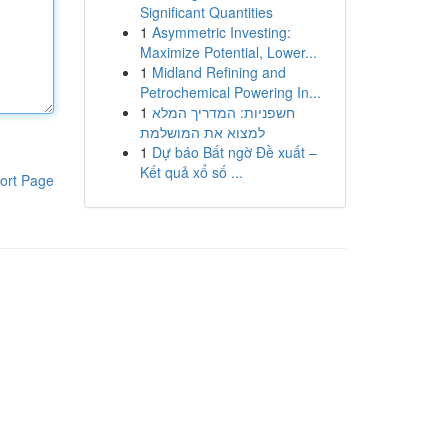
Significant Quantities
1
Asymmetric Investing:
Maximize Potential, Lower...
1
Midland Refining and
Petrochemical Powering In...
1
חשפניות: המדריך המלא
למצוא את המושלמת
1
Dự báo Bất ngờ Đề xuất –
Kết quả xổ số ...
ort Page