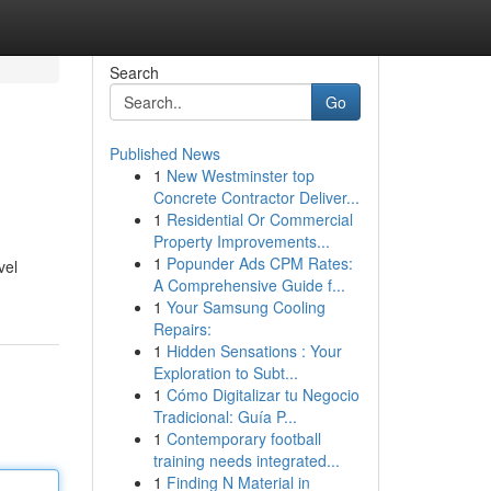
Search
Go
Published News
1
New Westminster top
Concrete Contractor Deliver...
1
Residential Or Commercial
Property Improvements...
1
Popunder Ads CPM Rates:
vel
A Comprehensive Guide f...
1
Your Samsung Cooling
Repairs:
1
Hidden Sensations : Your
Exploration to Subt...
1
Cómo Digitalizar tu Negocio
Tradicional: Guía P...
1
Contemporary football
training needs integrated...
1
Finding N Material in