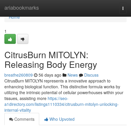
Home
ariabookmarks
Togg
navi
Home
1
CitrusBurn MITOLYN:
Releasing Body Energy
breathe260809
56 days ago
News
Discuss
CitrusBurn MITOLYN represents a innovative approach to
enhancing biological function. This distinctive formula works by
utilizing the intrinsic potential of cellular powerhouses within your
tissues, assisting more
https://seo-
a1directory.com/listings1110334/citrusburn-mitolyn-unlocking-
internal-vitality
Comments
Who Upvoted