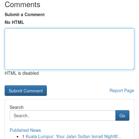
Comments
Submit a Comment
No HTML
HTML is disabled
Report Page
Search
Go
Published News
1
Kuala Lumpur: Your Jalan Sultan Ismail Nightlif...