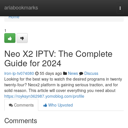
Home
ariabookmarks
Togg
navi
Home
1
Neo X2 IPTV: The Complete
Guide for 2024
iron-ip-tv074080
55 days ago
News
Discuss
Looking for the best way to watch the desired programs in twenty
twenty-four? Neox2 platform is gaining serious traction, and for
solid reason. This article will cover everything you need about
https://royksyn362987.yomoblog.com/profile
Comments
Who Upvoted
Comments