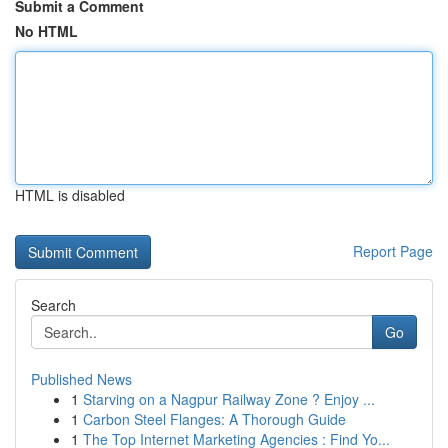
Submit a Comment
No HTML
HTML is disabled
Report Page
Search
Go
Published News
1
Starving on a Nagpur Railway Zone ? Enjoy ...
1
Carbon Steel Flanges: A Thorough Guide
1
The Top Internet Marketing Agencies : Find Yo...