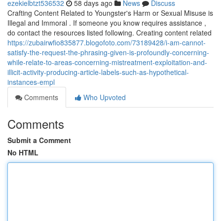
ezekielbtzt536532
58 days ago
News
Discuss
Crafting Content Related to Youngster's Harm or Sexual Misuse is
Illegal and Immoral . If someone you know requires assistance ,
do contact the resources listed following. Creating content related
https://zubairwfio835877.blogofoto.com/73189428/i-am-cannot-
satisfy-the-request-the-phrasing-given-is-profoundly-concerning-
while-relate-to-areas-concerning-mistreatment-exploitation-and-
illicit-activity-producing-article-labels-such-as-hypothetical-
instances-empl
Comments
Who Upvoted
Comments
Submit a Comment
No HTML