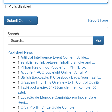
HTML is disabled
Report Page
Search
Go
Published News
1
Artificial Intelligence Event Content Builde...
1
established link between inhaling smoke and ...
1
Pilihan Resto Indo Populer di FYP TikTok
1
Acquire 4-ACO-copyright Online : A Full M...
1
Stylish Backpacks & Crossbody Bags: Your Fashi...
1
Grasping ITIL: This Overview to IT Control Quality
1
Tacki pod wypiek 54x38cm ciemne - komplet 50
sztuk
1
Locação de Munck e Caminhão em Inocência e
Regi...
1
Orca Pro IPTV : Le Guide Complet