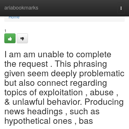
Home
ariabookmarks
Togg
navi
Home
1
I am am unable to complete
the request . This phrasing
given seem deeply problematic
but also connect regarding
topics of exploitation , abuse ,
& unlawful behavior. Producing
news headings , such as
hypothetical ones , bas