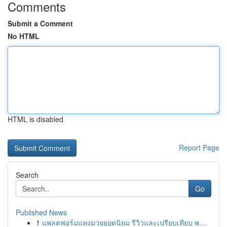
Comments
Submit a Comment
No HTML
HTML is disabled
Report Page
Search
Go
Published News
1
แพลตฟอร์มแทงมวยยอดนิยม รีวิวและเปรียบเทียบ พ....