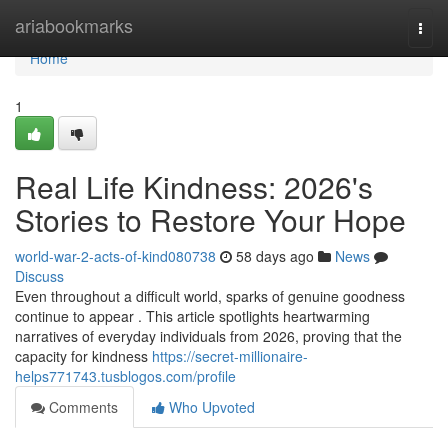
Home
ariabookmarks
Togg
navi
Home
1
Real Life Kindness: 2026's
Stories to Restore Your Hope
world-war-2-acts-of-kind080738
58 days ago
News
Discuss
Even throughout a difficult world, sparks of genuine goodness
continue to appear . This article spotlights heartwarming
narratives of everyday individuals from 2026, proving that the
capacity for kindness
https://secret-millionaire-
helps771743.tusblogos.com/profile
Comments
Who Upvoted