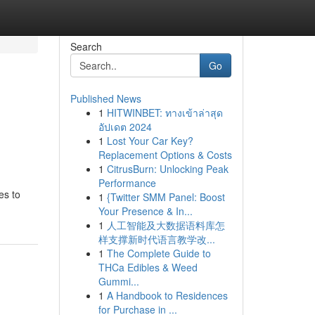
Search
Go
Published News
1
HITWINBET: ทางเข้าล่าสุด
อัปเดต 2024
1
Lost Your Car Key?
Replacement Options & Costs
1
CitrusBurn: Unlocking Peak
Performance
es to
1
{Twitter SMM Panel: Boost
Your Presence & In...
1
人工智能及大数据语料库怎
样支撑新时代语言教学改...
1
The Complete Guide to
THCa Edibles & Weed
Gummi...
1
A Handbook to Residences
for Purchase in ...