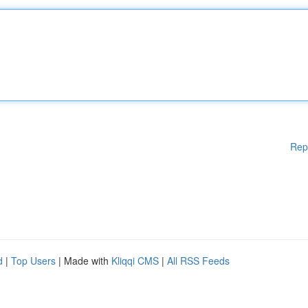
Rep
d
|
Top Users
| Made with
Kliqqi CMS
|
All RSS Feeds