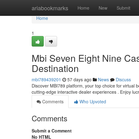
Home
ariabookmarks
Home
New
Submit
Home
1
Mbi Seven Eight Nine Cas
Destination
mbi789439201
57 days ago
News
Discuss
Discover MBI789 platform, your top choice for virtual be
cutting-edge interactive dealer experiences . Enjoy luc
Comments
Who Upvoted
Comments
Submit a Comment
No HTML