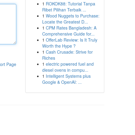
1
ROKOK88: Tutorial Tanpa
Ribet Pilihan Terbaik ...
1
Wood Nuggets to Purchase:
Locate the Greatest D...
1
CPM Rates Bangladesh: A
Comprehensive Guide for...
1
OfferLab Review: Is It Truly
Worth the Hype ?
1
Cash Crusade: Strive for
Riches
1
electric powered fuel and
ort Page
diesel ovens in compu...
1
Intelligent Systems plus
Google & OpenAI: ...