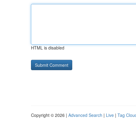
HTML is disabled
Copyright © 2026 |
Advanced Search
|
Live
|
Tag Clou