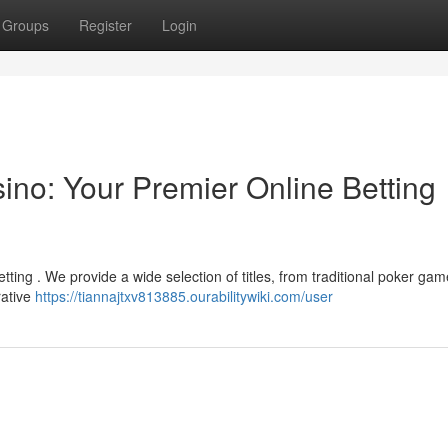
Groups
Register
Login
ino: Your Premier Online Betting
tting . We provide a wide selection of titles, from traditional poker gam
rative
https://tiannajtxv813885.ourabilitywiki.com/user