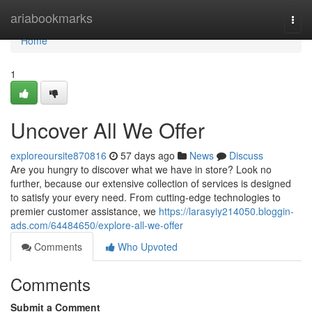
Home
ariabookmarks
Togg
navi
Home
1
Uncover All We Offer
exploreoursite870816
57 days ago
News
Discuss
Are you hungry to discover what we have in store? Look no
further, because our extensive collection of services is designed
to satisfy your every need. From cutting-edge technologies to
premier customer assistance, we
https://larasyiy214050.bloggin-
ads.com/64484650/explore-all-we-offer
Comments
Who Upvoted
Comments
Submit a Comment