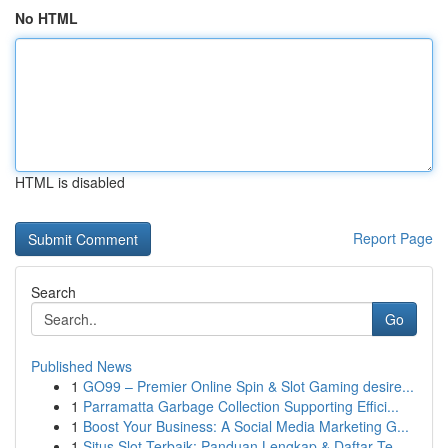
No HTML
HTML is disabled
Report Page
Search
Go
Published News
1
GO99 – Premier Online Spin & Slot Gaming desire...
1
Parramatta Garbage Collection Supporting Effici...
1
Boost Your Business: A Social Media Marketing G...
1
Situs Slot Terbaik: Panduan Lengkap & Daftar Te...