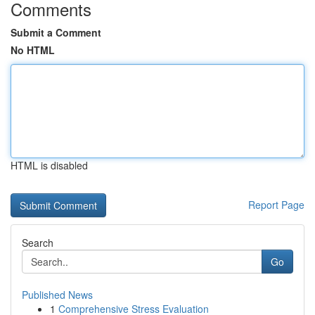
Comments
Submit a Comment
No HTML
HTML is disabled
Report Page
Search
Go
Published News
1
Comprehensive Stress Evaluation