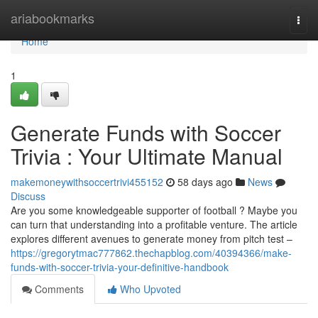
Home
ariabookmarks
Togg
navi
Home
1
Generate Funds with Soccer
Trivia : Your Ultimate Manual
makemoneywithsoccertrivi455152
58 days ago
News
Discuss
Are you some knowledgeable supporter of football ? Maybe you
can turn that understanding into a profitable venture. The article
explores different avenues to generate money from pitch test –
https://gregorytmac777862.thechapblog.com/40394366/make-
funds-with-soccer-trivia-your-definitive-handbook
Comments
Who Upvoted