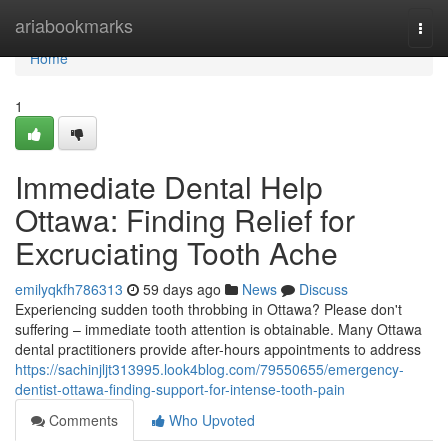
Home
ariabookmarks
Togg
navi
Home
1
Immediate Dental Help
Ottawa: Finding Relief for
Excruciating Tooth Ache
emilyqkfh786313
59 days ago
News
Discuss
Experiencing sudden tooth throbbing in Ottawa? Please don't
suffering – immediate tooth attention is obtainable. Many Ottawa
dental practitioners provide after-hours appointments to address
https://sachinjljt313995.look4blog.com/79550655/emergency-
dentist-ottawa-finding-support-for-intense-tooth-pain
Comments
Who Upvoted