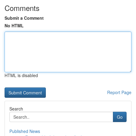
Comments
Submit a Comment
No HTML
HTML is disabled
Report Page
Search
Go
Published News