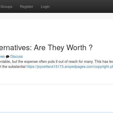
Groups
Register
Login
ernatives: Are They Worth ?
ews
Discuss
niable, but the expense often puts it out of reach for many. This has le
t the substantial
https://joycettsn415173.ampedpages.com/copyright-p