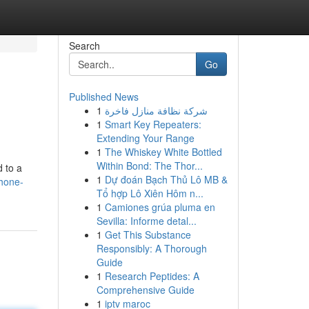
Search
Go
Published News
1
شركة نظافة منازل فاخرة
1
Smart Key Repeaters:
Extending Your Range
1
The Whiskey White Bottled
Within Bond: The Thor...
d to a
1
Dự đoán Bạch Thủ Lô MB &
hone-
Tổ hợp Lô Xiên Hôm n...
1
Camiones grúa pluma en
Sevilla: Informe detal...
1
Get This Substance
Responsibly: A Thorough
Guide
1
Research Peptides: A
Comprehensive Guide
1
iptv maroc