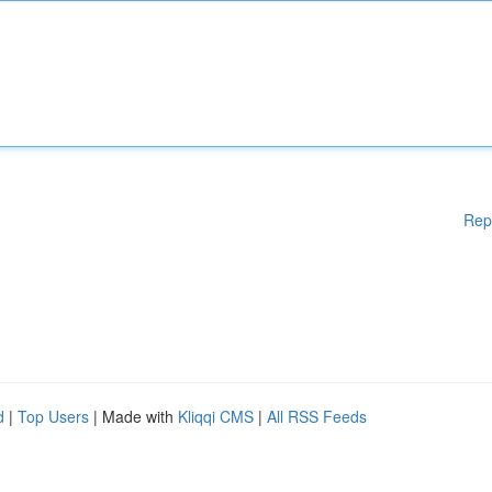
Rep
d
|
Top Users
| Made with
Kliqqi CMS
|
All RSS Feeds