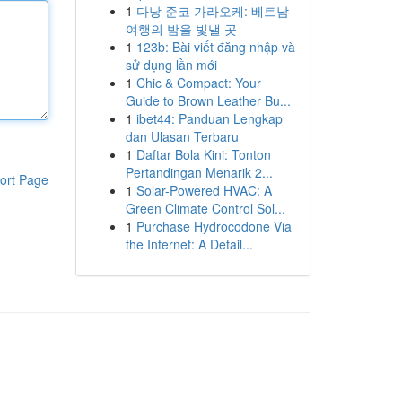
1
다낭 준코 가라오케: 베트남
여행의 밤을 빛낼 곳
1
123b: Bài viết đăng nhập và
sử dụng lần mới
1
Chic & Compact: Your
Guide to Brown Leather Bu...
1
ibet44: Panduan Lengkap
dan Ulasan Terbaru
1
Daftar Bola Kini: Tonton
Pertandingan Menarik 2...
ort Page
1
Solar-Powered HVAC: A
Green Climate Control Sol...
1
Purchase Hydrocodone Via
the Internet: A Detail...