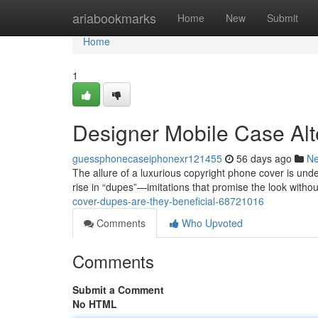
Home
ariabookmarks
Home
New
Submit
Home
1
Designer Mobile Case Alt
guessphonecaseiphonexr121455
56 days ago
N
The allure of a luxurious copyright phone cover is unde
rise in “dupes”—imitations that promise the look withou
cover-dupes-are-they-beneficial-68721016
Comments
Who Upvoted
Comments
Submit a Comment
No HTML