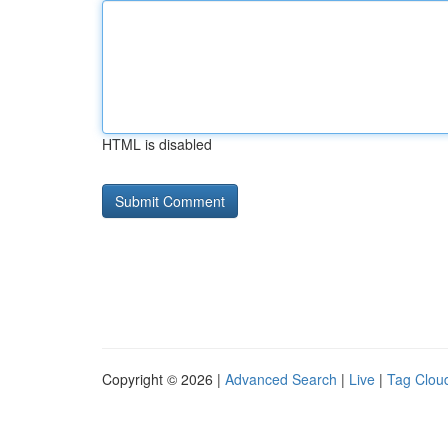
HTML is disabled
Copyright © 2026 |
Advanced Search
|
Live
|
Tag Clou