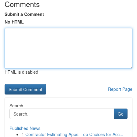
Comments
Submit a Comment
No HTML
HTML is disabled
Report Page
Search
Go
Published News
1
Contractor Estimating Apps: Top Choices for Acc...