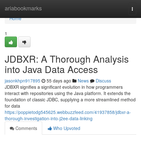
Home
ariabookmarks
Togg
navi
Home
1
JDBXR: A Thorough Analysis
into Java Data Access
jasonkhpn917895
55 days ago
News
Discuss
JDBXR signifies a significant evolution in how programmers
interact with repositories using the Java platform. It extends the
foundation of classic JDBC, supplying a more streamlined method
for data
https://poppietodg545625.webbuzzfeed.com/41937858/jdbxr-a-
thorough-investigation-into-j2ee-data-linking
Comments
Who Upvoted