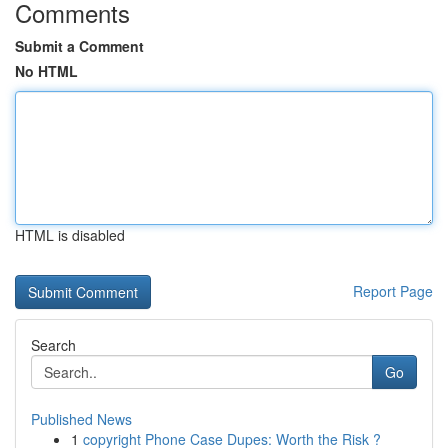
Comments
Submit a Comment
No HTML
HTML is disabled
Report Page
Search
Go
Published News
1
copyright Phone Case Dupes: Worth the Risk ?