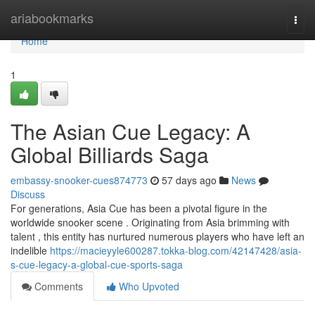
Home
ariabookmarks
Togg
navi
Home
1
The Asian Cue Legacy: A
Global Billiards Saga
embassy-snooker-cues874773
57 days ago
News
Discuss
For generations, Asia Cue has been a pivotal figure in the
worldwide snooker scene . Originating from Asia brimming with
talent , this entity has nurtured numerous players who have left an
indelible
https://macieyyle600287.tokka-blog.com/42147428/asia-
s-cue-legacy-a-global-cue-sports-saga
Comments
Who Upvoted