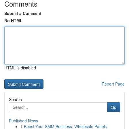
Comments
Submit a Comment
No HTML
HTML is disabled
Report Page
Search
Go
Published News
1
Boost Your SMM Business: Wholesale Panels