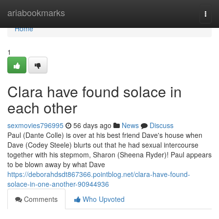
Home
ariabookmarks
Togg
navi
Home
1
Clara have found solace in
each other
sexmovies796995
56 days ago
News
Discuss
Paul (Dante Colle) is over at his best friend Dave's house when
Dave (Codey Steele) blurts out that he had sexual intercourse
together with his stepmom, Sharon (Sheena Ryder)! Paul appears
to be blown away by what Dave
https://deborahdsdt867366.pointblog.net/clara-have-found-
solace-in-one-another-90944936
Comments
Who Upvoted