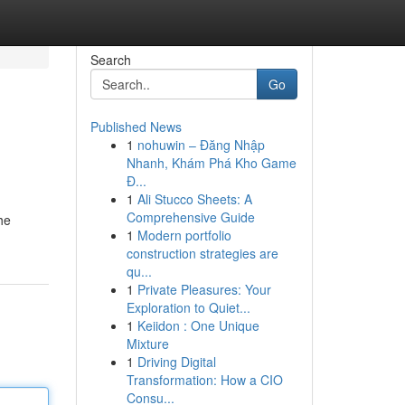
Search
Go
Published News
1
nohuwin – Đăng Nhập
Nhanh, Khám Phá Kho Game
Đ...
1
Ali Stucco Sheets: A
Comprehensive Guide
he
1
Modern portfolio
construction strategies are
qu...
1
Private Pleasures: Your
Exploration to Quiet...
1
Keiidon : One Unique
Mixture
1
Driving Digital
Transformation: How a CIO
Consu...