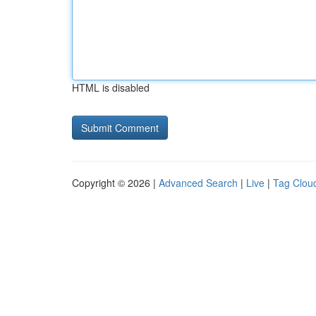
HTML is disabled
Copyright © 2026 |
Advanced Search
|
Live
|
Tag Clou