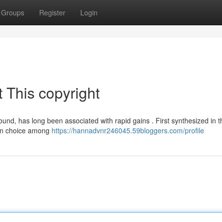
Groups
Register
Login
 This copyright
ound, has long been associated with rapid gains . First synthesized in t
mon choice among
https://hannadvnr246045.59bloggers.com/profile