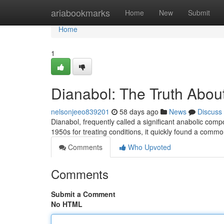
Home
ariabookmarks
Home
New
Submit
Home
1
Dianabol: The Truth About
nelsonjeeo839201
58 days ago
News
Discuss
Dianabol, frequently called a significant anabolic comp
1950s for treating conditions, it quickly found a com
Comments
Who Upvoted
Comments
Submit a Comment
No HTML