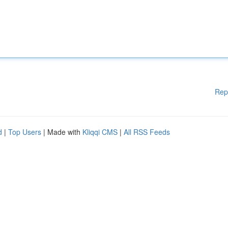
Rep
d
|
Top Users
| Made with
Kliqqi CMS
|
All RSS Feeds