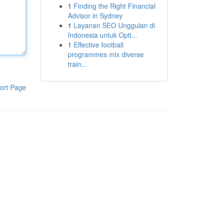
1
Finding the Right Financial
Advisor in Sydney
1
Layanan SEO Unggulan di
Indonesia untuk Opti...
1
Effective football
programmes mix diverse
train...
ort Page