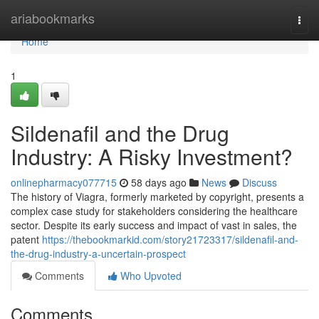
Home
ariabookmarks
Togg
navi
Home
1
Sildenafil and the Drug
Industry: A Risky Investment?
onlinepharmacy077715
58 days ago
News
Discuss
The history of Viagra, formerly marketed by copyright, presents a
complex case study for stakeholders considering the healthcare
sector. Despite its early success and impact of vast in sales, the
patent
https://thebookmarkid.com/story21723317/sildenafil-and-
the-drug-industry-a-uncertain-prospect
Comments
Who Upvoted
Comments