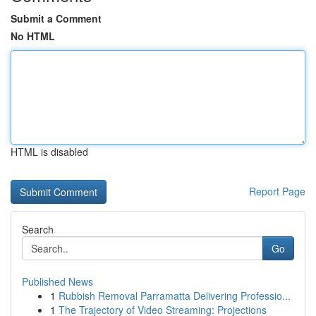
Submit a Comment
No HTML
HTML is disabled
Report Page
Search
Go
Published News
1
Rubbish Removal Parramatta Delivering Professio...
1
The Trajectory of Video Streaming: Projections