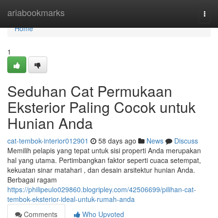
Home
ariabookmarks
Togg
navi
Home
1
Seduhan Cat Permukaan
Eksterior Paling Cocok untuk
Hunian Anda
cat-tembok-interior012901
58 days ago
News
Discuss
Memilih pelapis yang tepat untuk sisi properti Anda merupakan
hal yang utama. Pertimbangkan faktor seperti cuaca setempat,
kekuatan sinar matahari , dan desain arsitektur hunian Anda.
Berbagai ragam
https://philipeulo029860.blogripley.com/42506699/pilihan-cat-
tembok-eksterior-ideal-untuk-rumah-anda
Comments
Who Upvoted