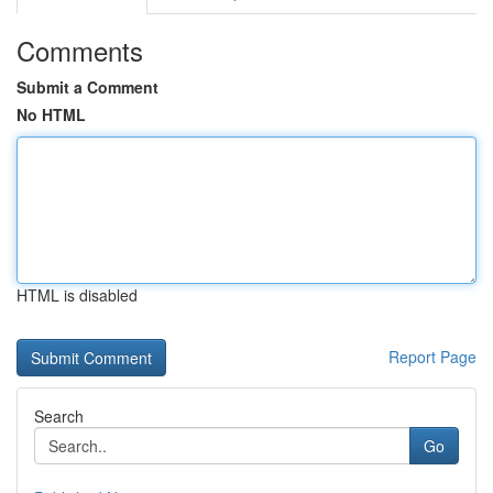
Comments
Submit a Comment
No HTML
HTML is disabled
Report Page
Search
Go