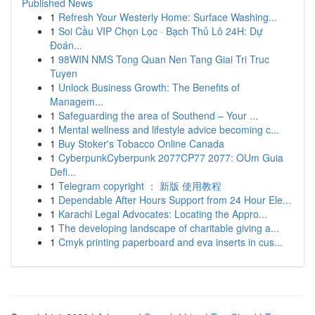
Published News
1
Refresh Your Westerly Home: Surface Washing...
1
Soi Cầu VIP Chọn Lọc · Bạch Thủ Lô 24H: Dự
Đoán...
1
98WIN NMS Tong Quan Nen Tang Giai Tri Truc
Tuyen
1
Unlock Business Growth: The Benefits of
Managem...
1
Safeguarding the area of Southend – Your ...
1
Mental wellness and lifestyle advice becoming c...
1
Buy Stoker's Tobacco Online Canada
1
CyberpunkCyberpunk 2077CP77 2077: OUm Guia
Defi...
1
Telegram copyright ： 新版 使用教程
1
Dependable After Hours Support from 24 Hour Ele...
1
Karachi Legal Advocates: Locating the Appro...
1
The developing landscape of charitable giving a...
1
Cmyk printing paperboard and eva inserts in cus...