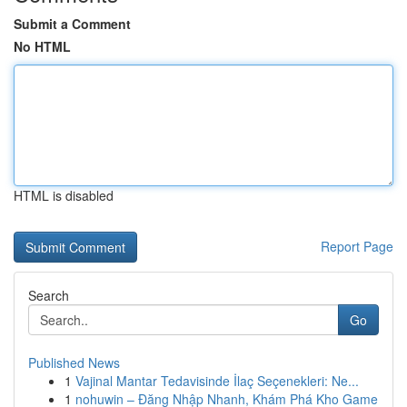
Submit a Comment
No HTML
HTML is disabled
Report Page
Search
Go
Published News
1
Vajinal Mantar Tedavisinde İlaç Seçenekleri: Ne...
1
nohuwin – Đăng Nhập Nhanh, Khám Phá Kho Game