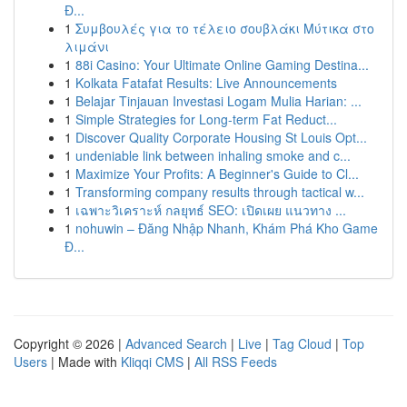
Đ...
1
Συμβουλές για το τέλειο σουβλάκι Μύτικα στο
λιμάνι
1
88i Casino: Your Ultimate Online Gaming Destina...
1
Kolkata Fatafat Results: Live Announcements
1
Belajar Tinjauan Investasi Logam Mulia Harian: ...
1
Simple Strategies for Long-term Fat Reduct...
1
Discover Quality Corporate Housing St Louis Opt...
1
undeniable link between inhaling smoke and c...
1
Maximize Your Profits: A Beginner's Guide to Cl...
1
Transforming company results through tactical w...
1
เฉพาะวิเคราะห์ กลยุทธ์ SEO: เปิดเผย แนวทาง ...
1
nohuwin – Đăng Nhập Nhanh, Khám Phá Kho Game
Đ...
Copyright © 2026 |
Advanced Search
|
Live
|
Tag Cloud
|
Top
Users
| Made with
Kliqqi CMS
|
All RSS Feeds