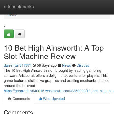
Home
ariabookmarks
Home
1
10 Bet High Ainsworth: A Top
Slot Machine Review
darrenjzrr817871
58 days ago
News
Discuss
The 10 Bet High Ainsworth slot, brought by leading gambling
software Aristocrat, offers a delightful adventure for players. This
game features distinctive graphics and exciting mechanics, based
around the beloved
https://gerardhbly546615.westexwiki.com/2356220/10_bet_high_ai
Comments
Who Upvoted
Comments